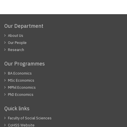
page
Our Department
About Us
Our People
Research
Our Programmes
BA Economics
MSc Economics
MPhil Economics
PhD Economics
Quick links
Faculty of Social Sciences
CoHSS Website