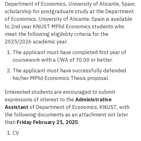
Department of Economics, University of Alicante, Spain,
scholarship for postgraduate study at the Department
of Economics, University of Alicante, Spain is available
to 2nd year KNUST MPhil Economics students who
meet the following eligibility criteria for the
2025/2026 academic year.
The applicant must have completed first year of
coursework with a CWA of 70.00 or better.
The applicant must have successfully defended
his/her MPhil Economics Thesis proposal.
Interested students are encouraged to submit
expressions of interest to the
Administrative
Assistant
of Department of Economics, KNUST, with
the following documents as an attachment not later
than
Friday February 21, 2025
.
CV