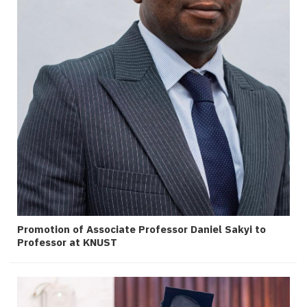
Promotion of Associate Professor Daniel Sakyi to
Professor at KNUST