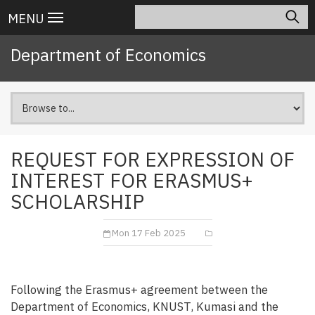
Skip
Search
Main
MENU
to
navigation
main
Department of Economics
content
REQUEST FOR EXPRESSION OF
INTEREST FOR ERASMUS+
SCHOLARSHIP
Mon 17 Feb 2025
Following the Erasmus+ agreement between the
Department of Economics, KNUST, Kumasi and the