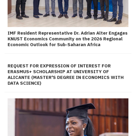
IMF Resident Representative Dr. Adrian Alter Engages
KNUST Economics Community on the 2026 Regional
Economic Outlook for Sub-Saharan Africa
REQUEST FOR EXPRESSION OF INTEREST FOR
ERASMUS+ SCHOLARSHIP AT UNIVERSITY OF
ALICANTE (MASTER'S DEGREE IN ECONOMICS WITH
DATA SCIENCE)