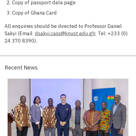
Copy of passport data page
Copy of Ghana Card
All enquiries should be directed to Professor Daniel
Sakyi (Email:
dsakyi.cass@knust.edu.gh
; Tel: +233 (0)
24 370 8390).
Recent News