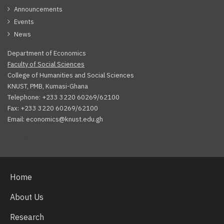
Announcements
Events
News
Department of Economics
Faculty of Social Sciences
College of Humanities and Social Sciences
KNUST, PMB, Kumasi-Ghana
Telephone: +233 3220 60269/62100
Fax: +233 3220 60269/62100
Email: economics@knust.edu.gh
Facebook
Twitter
Youtube
Home
About Us
Research