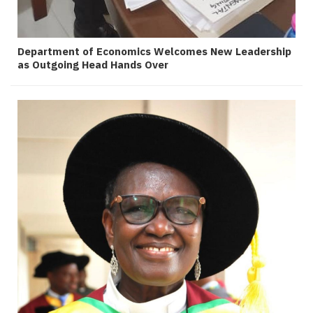
Department of Economics Welcomes New Leadership
as Outgoing Head Hands Over