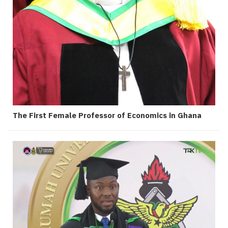
The First Female Professor of Economics in Ghana