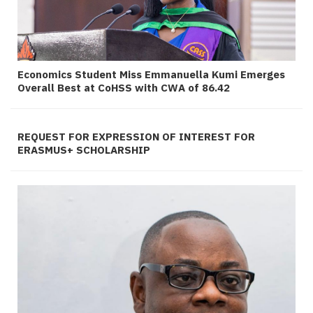
Economics Student Miss Emmanuella Kumi Emerges
Overall Best at CoHSS with CWA of 86.42
REQUEST FOR EXPRESSION OF INTEREST FOR
ERASMUS+ SCHOLARSHIP