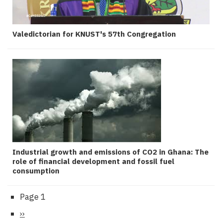
Valedictorian for KNUST's 57th Congregation
Industrial growth and emissions of CO2 in Ghana: The
role of financial development and fossil fuel
consumption
Page 1
Pagination
Next
››