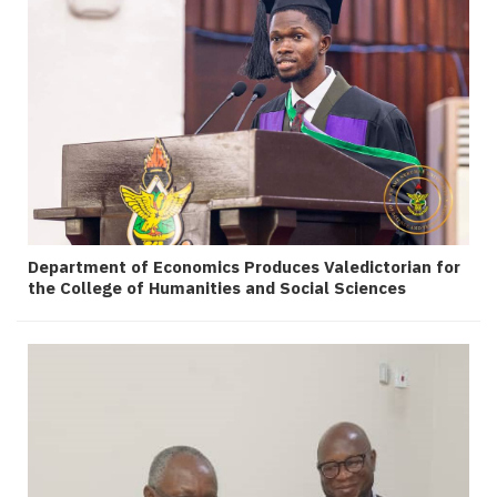
Department of Economics Produces Valedictorian for
the College of Humanities and Social Sciences