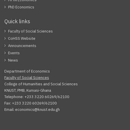
PhD Economics
Quick links
Faculty of Social Sciences
CoHSS Website
Announcements
Events
News
Department of Economics
Faculty of Social Sciences
College of Humanities and Social Sciences
KNUST, PMB, Kumasi-Ghana
Telephone: +233 3220 60269/62100
Fax: +233 3220 60269/62100
Email: economics@knust.edu.gh
Facebook
Twitter
Youtube