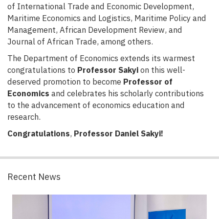
of International Trade and Economic Development,
Maritime Economics and Logistics, Maritime Policy and
Management, African Development Review, and
Journal of African Trade, among others.
The Department of Economics extends its warmest
congratulations to
Professor Sakyi
on this well-
deserved promotion to become
Professor of
Economics
and celebrates his scholarly contributions
to the advancement of economics education and
research.
Congratulations
,
Professor Daniel Sakyi!
Recent News