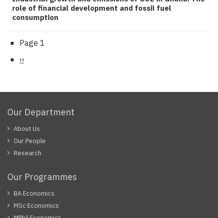
role of financial development and fossil fuel
consumption
Page 1
Pagination
Next
››
page
Our Department
About Us
Our People
Research
Our Programmes
BA Economics
MSc Economics
MPhil Economics