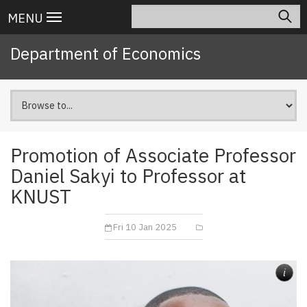
Skip
Search
Main
MENU
to
navigation
main
Department of Economics
content
Promotion of Associate Professor
Daniel Sakyi to Professor at
KNUST
Fri 10 Jan 2025
i