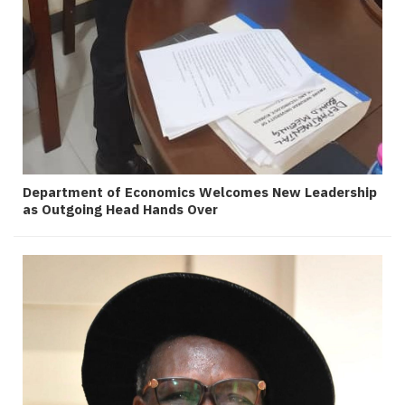
Department of Economics Welcomes New Leadership
as Outgoing Head Hands Over