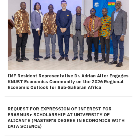
IMF Resident Representative Dr. Adrian Alter Engages
KNUST Economics Community on the 2026 Regional
Economic Outlook for Sub-Saharan Africa
REQUEST FOR EXPRESSION OF INTEREST FOR
ERASMUS+ SCHOLARSHIP AT UNIVERSITY OF
ALICANTE (MASTER'S DEGREE IN ECONOMICS WITH
DATA SCIENCE)