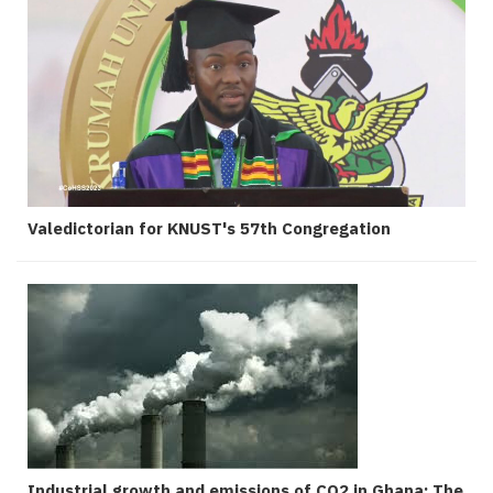
Valedictorian for KNUST's 57th Congregation
Industrial growth and emissions of CO2 in Ghana: The