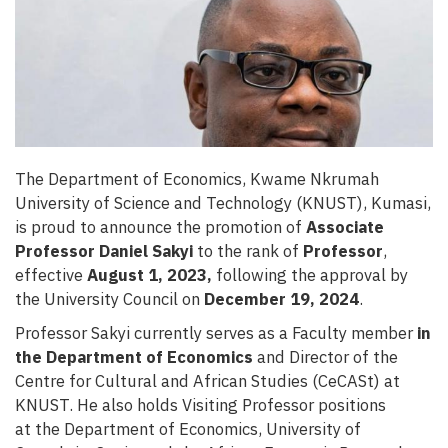
The Department of Economics, Kwame Nkrumah
University of Science and Technology (KNUST), Kumasi,
is proud to announce the promotion of
Associate
Professor Daniel Sakyi
to the rank of
Professor
,
effective
August 1, 2023
,
following the approval by
the University Council on
December 19, 2024
.
Professor Sakyi currently serves as a Faculty member
in
the Department of Economics
and Director of the
Centre for Cultural and African Studies (CeCASt) at
KNUST. He also holds Visiting Professor positions
at the Department of Economics, University of