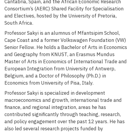
Cantabria, Spain, and the African Economic Research
Consortium’s (AERC) Shared Facility for Specialisation
and Electives, hosted by the University of Pretoria,
South Africa.
Professor Sakyi is an alumnus of Mfantsipim School,
Cape Coast and a former Volkswagen Foundation (VW)
Senior Fellow. He holds a Bachelor of Arts in Economics
and Geography from KNUST, an Erasmus Mundus
Master of Arts in Economics of International Trade and
European Integration from University of Antwerp,
Belgium, and a Doctor of Philosophy (Ph.D.) in
Economics from University of Pisa, Italy.
Professor Sakyi is specialized in development
macroeconomics and growth, international trade and
finance, and regional integration, areas he has
contributed significantly through teaching, research,
and policy engagement over the past 12 years. He has
also led several research projects funded by