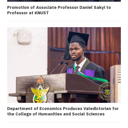
Promotion of Associate Professor Daniel Sakyi to
Professor at KNUST
Department of Economics Produces Valedictorian for
the College of Humanities and Social Sciences