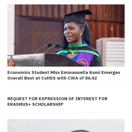
Economics Student Miss Emmanuella Kumi Emerges
Overall Best at CoHSS with CWA of 86.42
REQUEST FOR EXPRESSION OF INTEREST FOR
ERASMUS+ SCHOLARSHIP