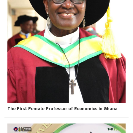
The First Female Professor of Economics in Ghana