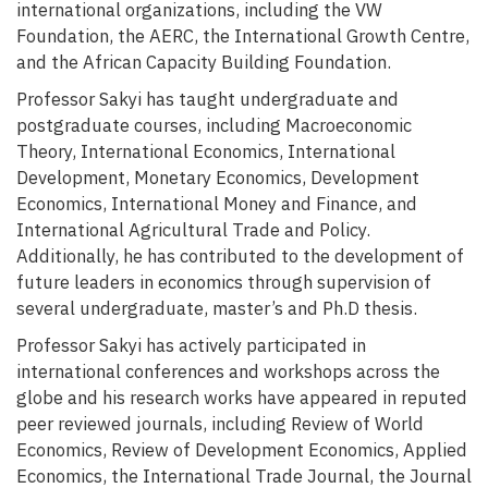
international organizations, including the VW
Foundation, the AERC, the International Growth Centre,
and the African Capacity Building Foundation.
Professor Sakyi has taught undergraduate and
postgraduate courses, including Macroeconomic
Theory, International Economics, International
Development, Monetary Economics, Development
Economics, International Money and Finance, and
International Agricultural Trade and Policy.
Additionally, he has contributed to the development of
future leaders in economics through supervision of
several undergraduate, master’s and Ph.D thesis.
Professor Sakyi has actively participated in
international conferences and workshops across the
globe and his research works have appeared in reputed
peer reviewed journals, including Review of World
Economics, Review of Development Economics, Applied
Economics, the International Trade Journal, the Journal