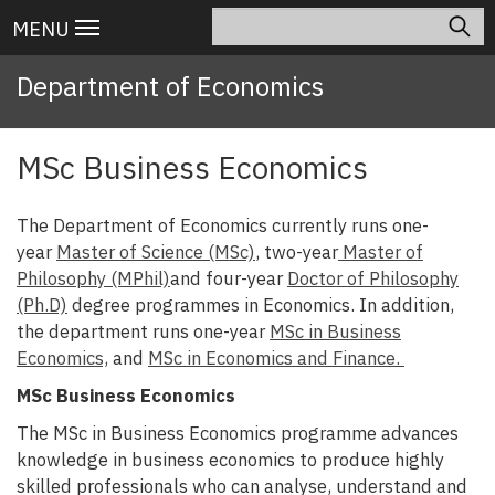
Skip
Search
Main
MENU
to
navigation
main
Department of Economics
content
MSc Business Economics
The Department of Economics currently runs one-
year
Master of Science (MSc)
, two-year
Master of
Philosophy (MPhil)
and four-year
Doctor of Philosophy
(Ph.D)
degree programmes in Economics. In addition,
the department runs one-year
MSc in Business
Economics,
and
MSc in Economics and Finance.
MSc Business Economics
The MSc in Business Economics programme advances
knowledge in business economics to produce highly
skilled professionals who can analyse, understand and