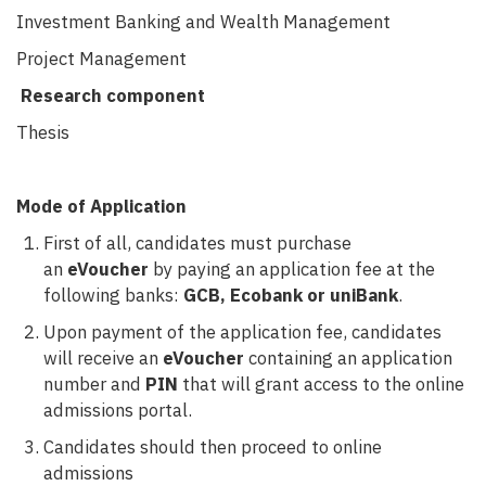
Investment Banking and Wealth Management
Project Management
Research component
Thesis
Mode of Application
First of all, candidates must purchase
an
eVoucher
by paying an application fee at the
following banks:
GCB, Ecobank or uniBank
.
Upon payment of the application fee, candidates
will receive an
eVoucher
containing an application
number and
PIN
that will grant access to the online
admissions portal.
Candidates should then proceed to online
admissions