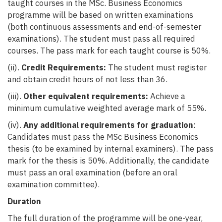
taught courses in the MSc. Business Economics
programme will be based on written examinations
(both continuous assessments and end-of-semester
examinations). The student must pass all required
courses. The pass mark for each taught course is 50%.
(ii).
Credit Requirements:
The student must register
and obtain credit hours of not less than 36.
(iii).
Other equivalent requirements:
Achieve a
minimum cumulative weighted average mark of 55%.
(iv).
Any additional requirements for graduation
:
Candidates must pass the MSc Business Economics
thesis (to be examined by internal examiners). The pass
mark for the thesis is 50%. Additionally, the candidate
must pass an oral examination (before an oral
examination committee).
Duration
The full duration of the programme will be one-year,