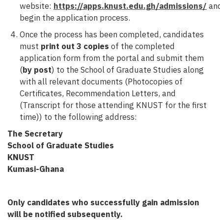
website:
https://apps.knust.edu.gh/admissions/
an
begin the application process.
Once the process has been completed, candidates
must
print out 3 copies
of the completed
application form from the portal and submit them
(
by post
) to the School of Graduate Studies along
with all relevant documents (Photocopies of
Certificates, Recommendation Letters, and
(Transcript for those attending KNUST for the first
time)) to the following address:
The Secretary
School of Graduate Studies
KNUST
Kumasi-Ghana
Only candidates who successfully gain admission
will be notified subsequently.