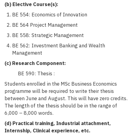
(b) Elective Course(s):
BE 554: Economics of Innovation
BE 564 Project Management
BE 558: Strategic Management
BE 562: Investment Banking and Wealth
Management
(c) Research Component:
BE 590: Thesis :
Students enrolled in the MSc Business Economics
programme will be required to write their thesis
between June and August. This will have zero credits.
The length of the thesis should be in the range of
6,000 – 8,000 words.
(d)
Practical training, Industrial attachment,
Internship, Clinical experience, etc.