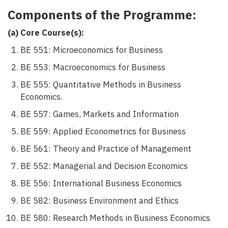
Components of the Programme:
(a) Core Course(s):
BE 551: Microeconomics for Business
BE 553: Macroeconomics for Business
BE 555: Quantitative Methods in Business
Economics.
BE 557: Games, Markets and Information
BE 559: Applied Econometrics for Business
BE 561: Theory and Practice of Management
BE 552: Managerial and Decision Economics
BE 556: International Business Economics
BE 582: Business Environment and Ethics
BE 580: Research Methods in Business Economics