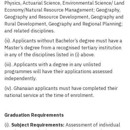
Physics, Actuarial Science, Environmental Science/ Land
Economy/Natural Resource Management; Geography,
Geography and Resource Development, Geography and
Rural Development, Geography and Regional Planning;
and related disciplines.
(ii). Applicants without Bachelor’s degree must have a
Master’s degree from a recognised tertiary institution
in any of the disciplines listed in (i) above.
(iii). Applicants with a degree in any unlisted
programmes will have their applications assessed
independently.
(iv). Ghanaian applicants must have completed their
national service at the time
of enrolment.
Graduation Requirements
(i).
Subject Requirements:
Assessment of individual