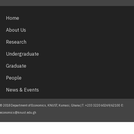
Home
About Us
Research
Undergraduate
Graduate
People
News & Events
© 2018 Department of Economics, KNUST, Kumasi, Ghana | T: +233 3220 60269/62100 E:
economics@knust.edu.gh