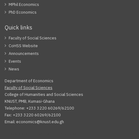
MPhil Economics
PhD Economics
Quick links
Faculty of Social Sciences
CoHSS Website
Announcements
Events
News
Department of Economics
Faculty of Social Sciences
College of Humanities and Social Sciences
KNUST, PMB, Kumasi-Ghana
Telephone: +233 3220 60269/62100
Fax: +233 3220 60269/62100
Email: economics@knust.edu.gh
Facebook
Twitter
Youtube