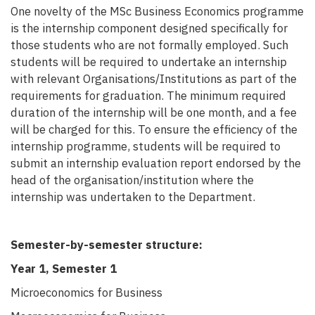
One novelty of the MSc Business Economics programme
is the internship component designed specifically for
those students who are not formally employed. Such
students will be required to undertake an internship
with relevant Organisations/Institutions as part of the
requirements for graduation. The minimum required
duration of the internship will be one month, and a fee
will be charged for this. To ensure
the efficiency of the
internship programme, students will be required to
submit an internship evaluation report endorsed by the
head of the organisation/institution
where the
internship was undertaken to the Department.
Semester-by-semester structure:
Year 1, Semester 1
Microeconomics for Business