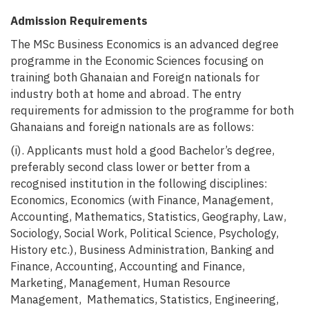
Admission Requirements
The
MSc Business Economics is an advanced degree
programme in the Economic Sciences focusing on
training both Ghanaian and Foreign nationals for
industry both at home and abroad. The entry
requirements for
admission to the programme for both
Ghanaians and foreign nationals are as follows:
(i). Applicants must hold a good Bachelor’s degree,
preferably second class lower or better from a
recognised
institution in the following disciplines:
Economics, Economics (with Finance, Management,
Accounting, Mathematics, Statistics, Geography, Law,
Sociology, Social Work, Political Science, Psychology,
History etc.), Business Administration, Banking and
Finance, Accounting, Accounting and Finance,
Marketing, Management, Human Resource
Management, Mathematics, Statistics, Engineering,