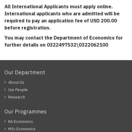
All International Applicants must apply online.
International applicants who are admitted will be
required to pay an application fee of USD 200.00
before registration.
You may contact the Department of Economics for
further details on
0322497532\0322062100
Our Department
About Us
Our People
Research
Our Programmes
BA Economics
MSc Economics