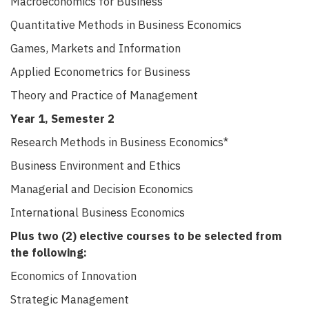
Macroeconomics for Business
Quantitative Methods in Business Economics
Games, Markets and Information
Applied Econometrics for Business
Theory and Practice of Management
Year 1, Semester 2
Research Methods in Business Economics*
Business Environment and Ethics
Managerial and Decision Economics
International Business Economics
Plus two (2) elective courses to be selected from
the following:
Economics of
Innovation
Strategic Management