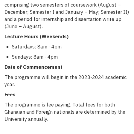
comprising two semesters of coursework (August –
December; Semester I and January – May; Semester II)
and a period for internship and dissertation write up
(June – August).
Lecture Hours (Weekends)
Saturdays: 8am - 4pm
Sundays: 8am - 4pm
Date of Commencement
The programme will begin in the 2023-2024 academic
year.
Fees
The programme is fee paying. Total fees for both
Ghanaian and Foreign nationals are determined by the
University annually.