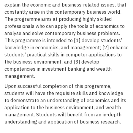
explain the economic and business-related issues, that
constantly arise in the contemporary business world.
The programme aims at producing highly skilled
professionals who can apply the tools of economics to
analyse and solve contemporary business problems.
This programme is intended to [1] develop students’
knowledge in economics, and management; [2] enhance
students’ practical skills in computer applications to
the business environment; and [3] develop
competencies in investment banking and wealth
management.
Upon successful completion of this programme,
students will have the requisite skills and knowledge
to demonstrate an understanding of economics and its
application to the business environment, and wealth
management. Students will benefit from an in-depth
understanding and application of business research.