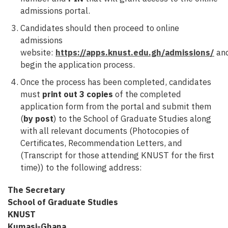
admissions portal.
Candidates should then proceed to online
admissions
website:
https://apps.knust.edu.gh/admissions/
an
begin the application process.
Once the process has been completed, candidates
must
print out 3 copies
of the completed
application form from the portal and submit them
(
by post
) to the School of Graduate Studies along
with all relevant documents (Photocopies of
Certificates, Recommendation Letters, and
(Transcript for those attending KNUST for the first
time)) to the following address:
The Secretary
School of Graduate Studies
KNUST
Kumasi-Ghana