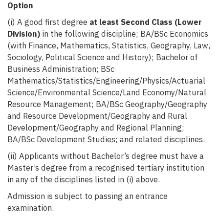
Option
(i) A good first degree
at least Second Class (Lower
Division)
in the following discipline; BA/BSc Economics
(with Finance, Mathematics, Statistics, Geography, Law,
Sociology, Political Science and History); Bachelor of
Business Administration; BSc
Mathematics/Statistics/Engineering/Physics/Actuarial
Science/Environmental Science/Land Economy/Natural
Resource Management; BA/BSc Geography/Geography
and Resource Development/Geography and Rural
Development/Geography and Regional Planning;
BA/BSc Development Studies; and related disciplines.
(ii) Applicants without Bachelor’s degree must have a
Master’s degree from a recognised tertiary institution
in any of the disciplines listed in (i) above.
Admission is subject to passing an entrance
examination.