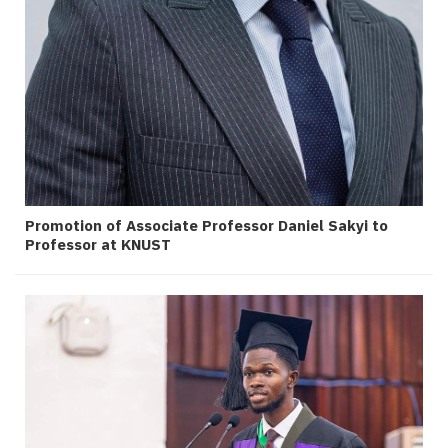
Promotion of Associate Professor Daniel Sakyi to
Professor at KNUST