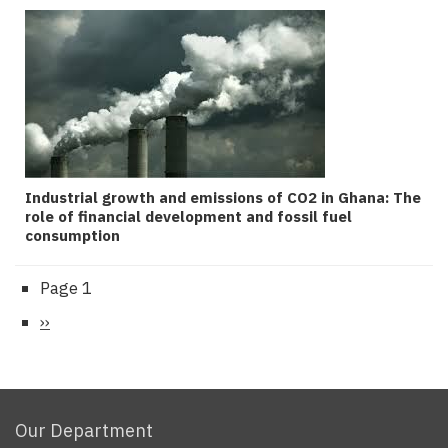
Industrial growth and emissions of CO2 in Ghana: The
role of financial development and fossil fuel
consumption
Page 1
Pagination
Next
››
page
Our Department