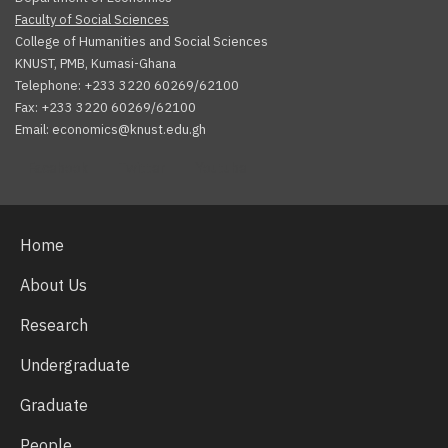
Faculty of Social Sciences
College of Humanities and Social Sciences
KNUST, PMB, Kumasi-Ghana
Telephone: +233 3220 60269/62100
Fax: +233 3220 60269/62100
Email: economics@knust.edu.gh
Facebook
Twitter
Youtube
Home
About Us
Research
Undergraduate
Graduate
People