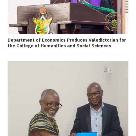
Department of Economics Produces Valedictorian for
the College of Humanities and Social Sciences