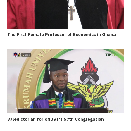
The First Female Professor of Economics in Ghana
Valedictorian for KNUST's 57th Congregation