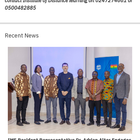
contact Institute of Distance learning on
0247274661 or
0500482885
Recent News
IMF Resident Representative Dr. Adrian Alter Engages