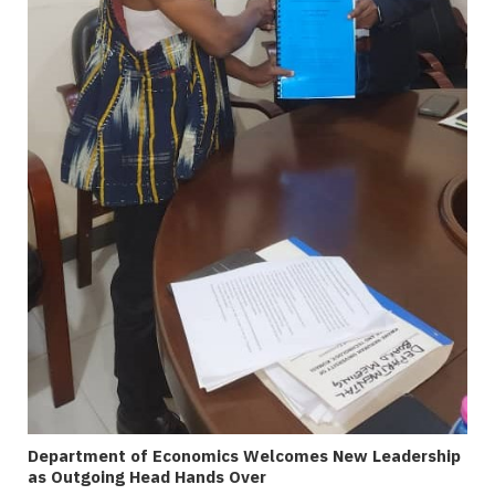
Department of Economics Welcomes New Leadership
as Outgoing Head Hands Over