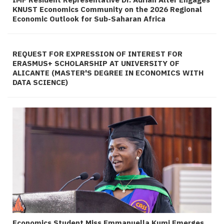
KNUST Economics Community on the 2026 Regional
Economic Outlook for Sub-Saharan Africa
REQUEST FOR EXPRESSION OF INTEREST FOR
ERASMUS+ SCHOLARSHIP AT UNIVERSITY OF
ALICANTE (MASTER'S DEGREE IN ECONOMICS WITH
DATA SCIENCE)
Economics Student Miss Emmanuella Kumi Emerges