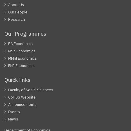
About Us
Our People
Research
Our Programmes
BA Economics
MSc Economics
MPhil Economics
PhD Economics
Quick links
Faculty of Social Sciences
CoHSS Website
Announcements
Events
News
Department of Economics