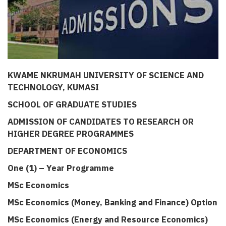
KWAME NKRUMAH UNIVERSITY OF SCIENCE AND
TECHNOLOGY, KUMASI
SCHOOL OF GRADUATE STUDIES
ADMISSION OF CANDIDATES TO RESEARCH OR
HIGHER DEGREE PROGRAMMES
DEPARTMENT OF ECONOMICS
One (1) – Year Programme
MSc Economics
MSc Economics (Money, Banking and Finance) Option
MSc Economics (Energy and Resource Economics)