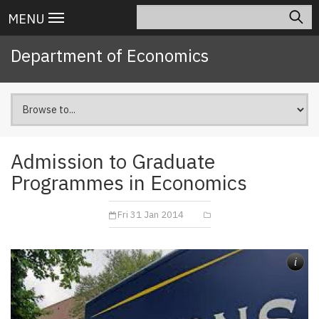
Skip
Search
Main
MENU
to
navigation
main
Department of Economics
content
Admission to Graduate
Programmes in Economics
Fri 31 Jan 2014
i