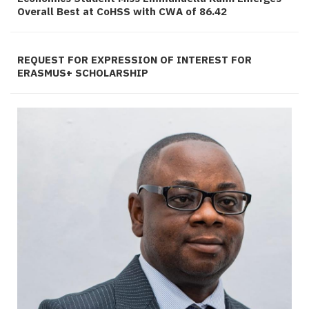
Overall Best at CoHSS with CWA of 86.42
REQUEST FOR EXPRESSION OF INTEREST FOR
ERASMUS+ SCHOLARSHIP