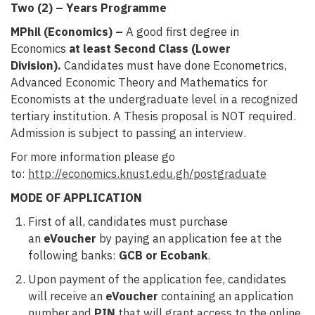
Two (2) – Years Programme
MPhil (Economics) –
A good first degree in
Economics
at least Second Class (Lower
Division).
Candidates must have done Econometrics,
Advanced Economic Theory and Mathematics for
Economists at the undergraduate level in a recognized
tertiary institution. A Thesis proposal is NOT required.
Admission is subject to passing an interview.
For more information please go
to:
http://economics.knust.edu.gh/postgraduate
MODE OF APPLICATION
First of all, candidates must purchase
an
eVoucher
by paying an application fee at the
following banks:
GCB or Ecobank
.
Upon payment of the application fee, candidates
will receive an
eVoucher
containing an application
number and
PIN
that will grant access to the online