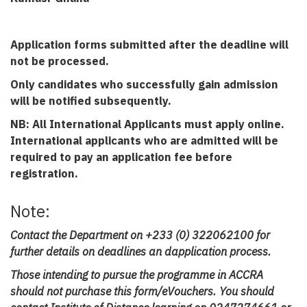
Application forms submitted after the deadline will
not be processed.
Only candidates who successfully gain admission
will be notified subsequently.
NB: All International Applicants must apply online.
International applicants who are admitted will be
required to pay an application fee before
registration.
Note:
Contact the Department on +233 (0) 322062100 for
further details on deadlines an dapplication process.
Those intending to pursue the programme in ACCRA
should not purchase this form/eVouchers. You should